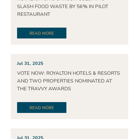
SLASH FOOD WASTE BY 56% IN PILOT
RESTAURANT
READ MORE
Jul 31, 2025
VOTE NOW: ROYALTON HOTELS & RESORTS
AND TWO PROPERTIES NOMINATED AT
THE TRAVVY AWARDS
READ MORE
Jul 31, 2025