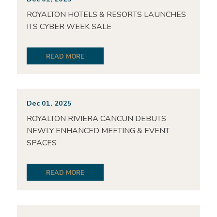
ROYALTON HOTELS & RESORTS LAUNCHES
ITS CYBER WEEK SALE
READ MORE
Dec 01, 2025
ROYALTON RIVIERA CANCUN DEBUTS
NEWLY ENHANCED MEETING & EVENT
SPACES
READ MORE