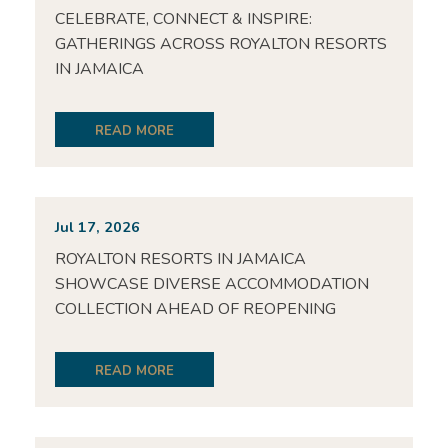
CELEBRATE, CONNECT & INSPIRE:
GATHERINGS ACROSS ROYALTON RESORTS
IN JAMAICA
READ MORE
Jul 17, 2026
ROYALTON RESORTS IN JAMAICA
SHOWCASE DIVERSE ACCOMMODATION
COLLECTION AHEAD OF REOPENING
READ MORE