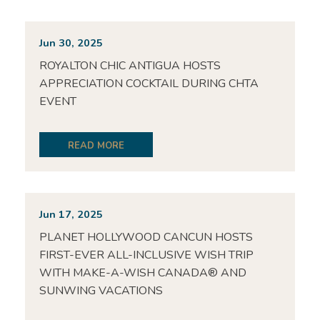
Jun 30, 2025
ROYALTON CHIC ANTIGUA HOSTS
APPRECIATION COCKTAIL DURING CHTA
EVENT
READ MORE
Jun 17, 2025
PLANET HOLLYWOOD CANCUN HOSTS
FIRST-EVER ALL-INCLUSIVE WISH TRIP
WITH MAKE-A-WISH CANADA® AND
SUNWING VACATIONS