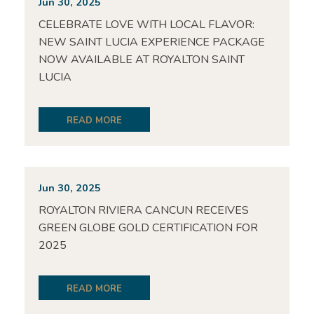
Jun 30, 2025
CELEBRATE LOVE WITH LOCAL FLAVOR:
NEW SAINT LUCIA EXPERIENCE PACKAGE
NOW AVAILABLE AT ROYALTON SAINT
LUCIA
READ MORE
Jun 30, 2025
ROYALTON RIVIERA CANCUN RECEIVES
GREEN GLOBE GOLD CERTIFICATION FOR
2025
READ MORE