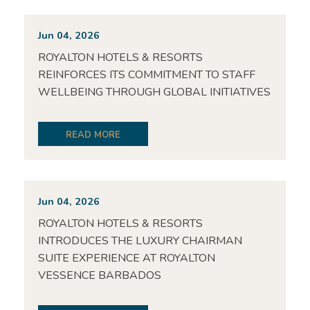
Jun 04, 2026
ROYALTON HOTELS & RESORTS
REINFORCES ITS COMMITMENT TO STAFF
WELLBEING THROUGH GLOBAL INITIATIVES
READ MORE
Jun 04, 2026
ROYALTON HOTELS & RESORTS
INTRODUCES THE LUXURY CHAIRMAN
SUITE EXPERIENCE AT ROYALTON
VESSENCE BARBADOS