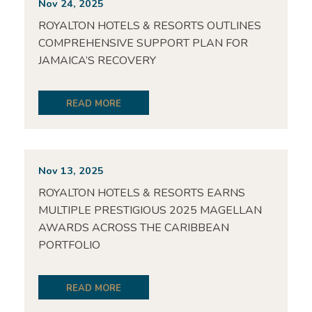
Nov 24, 2025
ROYALTON HOTELS & RESORTS OUTLINES
COMPREHENSIVE SUPPORT PLAN FOR
JAMAICA’S RECOVERY
READ MORE
Nov 13, 2025
ROYALTON HOTELS & RESORTS EARNS
MULTIPLE PRESTIGIOUS 2025 MAGELLAN
AWARDS ACROSS THE CARIBBEAN
PORTFOLIO
READ MORE