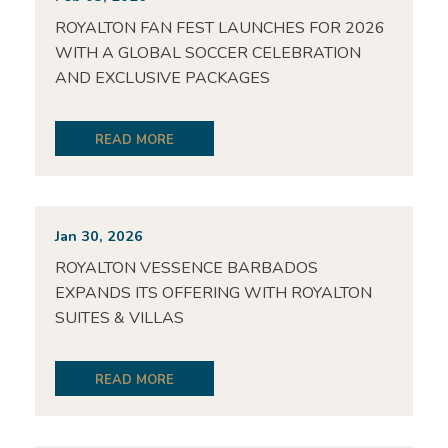
ROYALTON FAN FEST LAUNCHES FOR 2026
WITH A GLOBAL SOCCER CELEBRATION
AND EXCLUSIVE PACKAGES
READ MORE
Jan 30, 2026
ROYALTON VESSENCE BARBADOS
EXPANDS ITS OFFERING WITH ROYALTON
SUITES & VILLAS
READ MORE