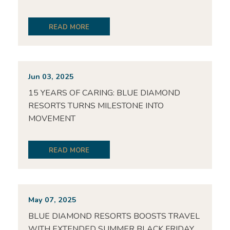
READ MORE
Jun 03, 2025
15 YEARS OF CARING: BLUE DIAMOND
RESORTS TURNS MILESTONE INTO
MOVEMENT
READ MORE
May 07, 2025
BLUE DIAMOND RESORTS BOOSTS TRAVEL
WITH EXTENDED SUMMER BLACK FRIDAY