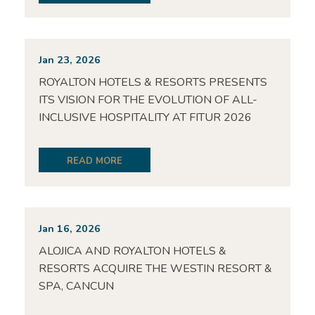
Jan 23, 2026
ROYALTON HOTELS & RESORTS PRESENTS
ITS VISION FOR THE EVOLUTION OF ALL-
INCLUSIVE HOSPITALITY AT FITUR 2026
READ MORE
Jan 16, 2026
ALOJICA AND ROYALTON HOTELS &
RESORTS ACQUIRE THE WESTIN RESORT &
SPA, CANCUN