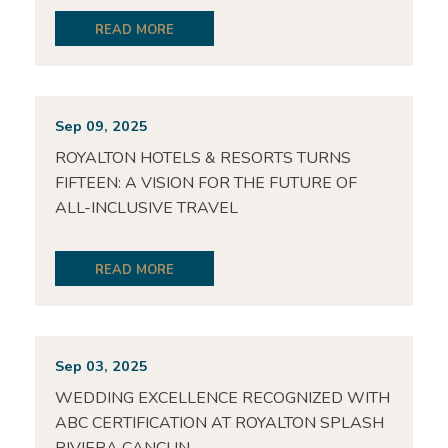
READ MORE
Sep 09, 2025
ROYALTON HOTELS & RESORTS TURNS
FIFTEEN: A VISION FOR THE FUTURE OF
ALL-INCLUSIVE TRAVEL
READ MORE
Sep 03, 2025
WEDDING EXCELLENCE RECOGNIZED WITH
ABC CERTIFICATION AT ROYALTON SPLASH