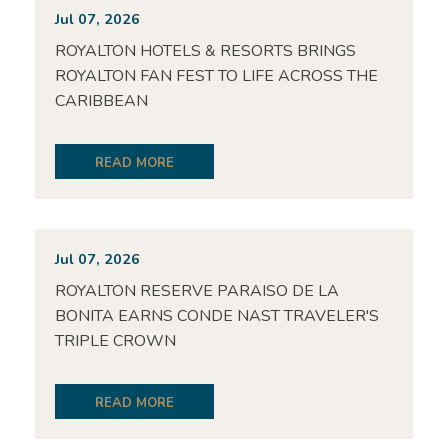
Jul 07, 2026
ROYALTON HOTELS & RESORTS BRINGS
ROYALTON FAN FEST TO LIFE ACROSS THE
CARIBBEAN
READ MORE
Jul 07, 2026
ROYALTON RESERVE PARAISO DE LA
BONITA EARNS CONDE NAST TRAVELER'S
TRIPLE CROWN
READ MORE