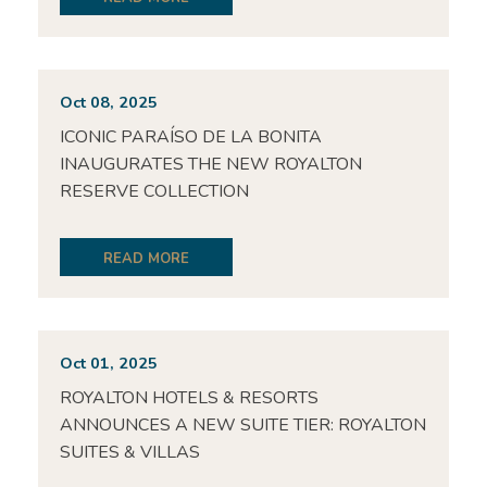
Oct 08, 2025
ICONIC PARAÍSO DE LA BONITA
INAUGURATES THE NEW ROYALTON
RESERVE COLLECTION
READ MORE
Oct 01, 2025
ROYALTON HOTELS & RESORTS
ANNOUNCES A NEW SUITE TIER: ROYALTON
SUITES & VILLAS