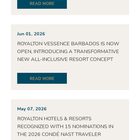
READ MORE
Jun 01, 2026
ROYALTON VESSENCE BARBADOS IS NOW
OPEN, INTRODUCING A TRANSFORMATIVE
NEW ALL-INCLUSIVE RESORT CONCEPT
READ MORE
May 07, 2026
ROYALTON HOTELS & RESORTS
RECOGNIZED WITH 15 NOMINATIONS IN
THE 2026 CONDÉ NAST TRAVELER