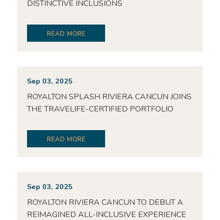
DISTINCTIVE INCLUSIONS
READ MORE
Sep 03, 2025
ROYALTON SPLASH RIVIERA CANCUN JOINS
THE TRAVELIFE-CERTIFIED PORTFOLIO
READ MORE
Sep 03, 2025
ROYALTON RIVIERA CANCUN TO DEBUT A
REIMAGINED ALL-INCLUSIVE EXPERIENCE