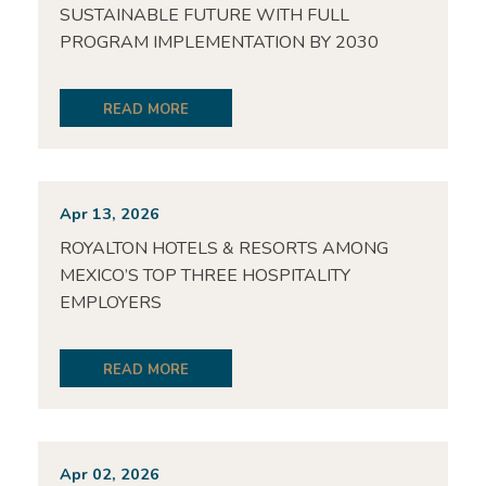
SUSTAINABLE FUTURE WITH FULL
PROGRAM IMPLEMENTATION BY 2030
READ MORE
Apr 13, 2026
ROYALTON HOTELS & RESORTS AMONG
MEXICO’S TOP THREE HOSPITALITY
EMPLOYERS
READ MORE
Apr 02, 2026