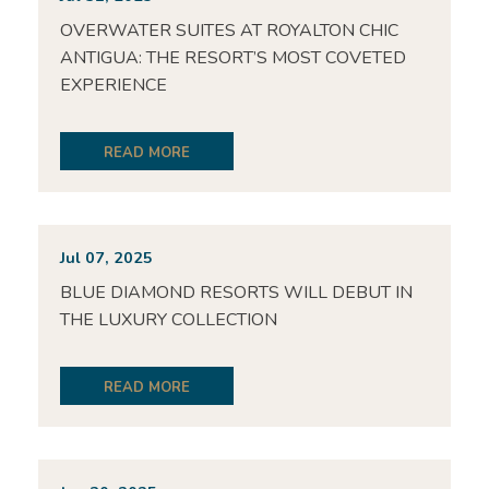
OVERWATER SUITES AT ROYALTON CHIC
ANTIGUA: THE RESORT’S MOST COVETED
EXPERIENCE
READ MORE
Jul 07, 2025
BLUE DIAMOND RESORTS WILL DEBUT IN
THE LUXURY COLLECTION
READ MORE