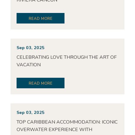
RIVIERA CANCUN
READ MORE
Sep 03, 2025
CELEBRATING LOVE THROUGH THE ART OF
VACATION
READ MORE
Sep 03, 2025
TOP CARIBBEAN ACCOMMODATION: ICONIC
OVERWATER EXPERIENCE WITH