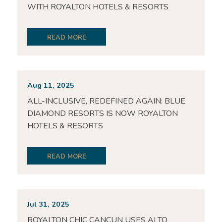
WITH ROYALTON HOTELS & RESORTS
READ MORE
Aug 11, 2025
ALL-INCLUSIVE, REDEFINED AGAIN: BLUE
DIAMOND RESORTS IS NOW ROYALTON
HOTELS & RESORTS
READ MORE
Jul 31, 2025
ROYALTON CHIC CANCUN USES AI TO