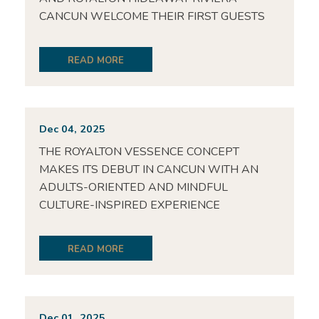
CANCUN WELCOME THEIR FIRST GUESTS
READ MORE
Dec 04, 2025
THE ROYALTON VESSENCE CONCEPT
MAKES ITS DEBUT IN CANCUN WITH AN
ADULTS-ORIENTED AND MINDFUL
CULTURE-INSPIRED EXPERIENCE
READ MORE
Dec 01, 2025