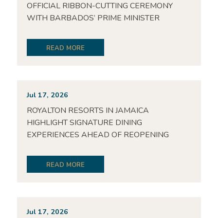
OFFICIAL RIBBON-CUTTING CEREMONY
WITH BARBADOS’ PRIME MINISTER
READ MORE
Jul 17, 2026
ROYALTON RESORTS IN JAMAICA
HIGHLIGHT SIGNATURE DINING
EXPERIENCES AHEAD OF REOPENING
READ MORE
Jul 17, 2026