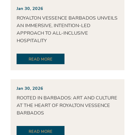
Jan 30, 2026
ROYALTON VESSENCE BARBADOS UNVEILS
AN IMMERSIVE, INTENTION-LED
APPROACH TO ALL-INCLUSIVE
HOSPITALITY
READ MORE
Jan 30, 2026
ROOTED IN BARBADOS: ART AND CULTURE
AT THE HEART OF ROYALTON VESSENCE
BARBADOS
READ MORE