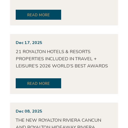
READ MORE
Dec 17, 2025
21 ROYALTON HOTELS & RESORTS
PROPERTIES INCLUDED IN TRAVEL +
LEISURE’S 2026 WORLD’S BEST AWARDS
READ MORE
Dec 08, 2025
THE NEW ROYALTON RIVIERA CANCUN
AND ROYALTON HIDEAWAY RIVIERA