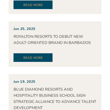
READ MORE
Jun 25, 2025
ROYALTON RESORTS TO DEBUT NEW
ADULT-ORIENTED BRAND IN BARBADOS
READ MORE
Jun 19, 2025
BLUE DIAMOND RESORTS AND
HOSPITALITY BUSINESS SCHOOL SIGN
STRATEGIC ALLIANCE TO ADVANCE TALENT
DEVELOPMENT