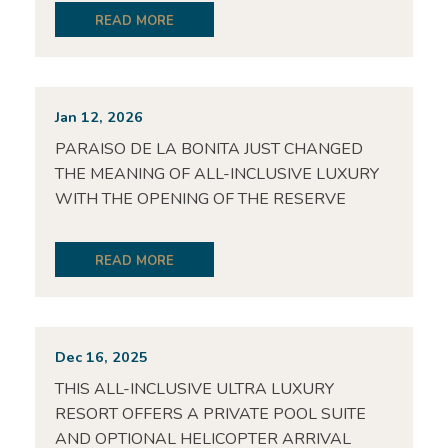
READ MORE
Jan 12, 2026
PARAISO DE LA BONITA JUST CHANGED
THE MEANING OF ALL-INCLUSIVE LUXURY
WITH THE OPENING OF THE RESERVE
READ MORE
Dec 16, 2025
THIS ALL-INCLUSIVE ULTRA LUXURY
RESORT OFFERS A PRIVATE POOL SUITE
AND OPTIONAL HELICOPTER ARRIVAL