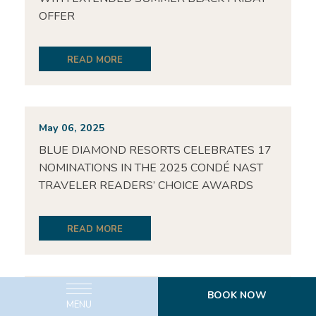
OFFER
READ MORE
May 06, 2025
BLUE DIAMOND RESORTS CELEBRATES 17
NOMINATIONS IN THE 2025 CONDÉ NAST
TRAVELER READERS’ CHOICE AWARDS
READ MORE
BOOK NOW
May 06, 2025
MENU