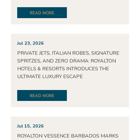
READ MORE
Jul 23, 2026
PRIVATE JETS, ITALIAN ROBES, SIGNATURE
SPRITZES, AND ZERO DRAMA: ROYALTON
HOTELS & RESORTS INTRODUCES THE
ULTIMATE LUXURY ESCAPE
READ MORE
Jul 15, 2026
ROYALTON VESSENCE BARBADOS MARKS