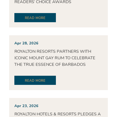
READERS’ CHOICE AWARDS
READ MORE
Apr 28, 2026
ROYALTON RESORTS PARTNERS WITH
ICONIC MOUNT GAY RUM TO CELEBRATE
THE TRUE ESSENCE OF BARBADOS
READ MORE
Apr 23, 2026
ROYALTON HOTELS & RESORTS PLEDGES A