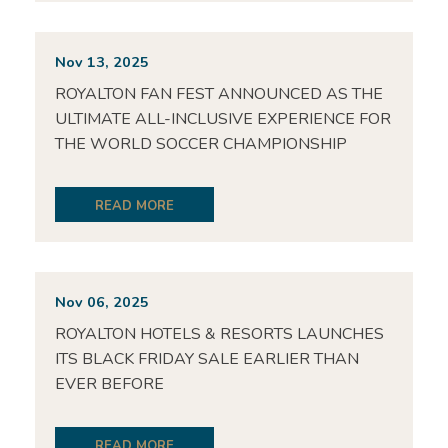
Nov 13, 2025
ROYALTON FAN FEST ANNOUNCED AS THE
ULTIMATE ALL-INCLUSIVE EXPERIENCE FOR
THE WORLD SOCCER CHAMPIONSHIP
READ MORE
Nov 06, 2025
ROYALTON HOTELS & RESORTS LAUNCHES
ITS BLACK FRIDAY SALE EARLIER THAN
EVER BEFORE
READ MORE