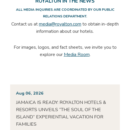
ROYALTON IN THE NEWS
ALL MEDIA INQUIRIES ARE COORDINATED BY OUR PUBLIC
RELATIONS DEPARTMENT.
Contact us at
media@royalton.com
to obtain in-depth
information about our hotels.
For images, logos, and fact sheets, we invite you to
explore our
Media Room
.
Aug 06, 2026
JAMAICA IS READY: ROYALTON HOTELS &
RESORTS UNVEILS “THE SOUL OF THE
ISLAND” EXPERIENTIAL VACATION FOR
FAMILIES