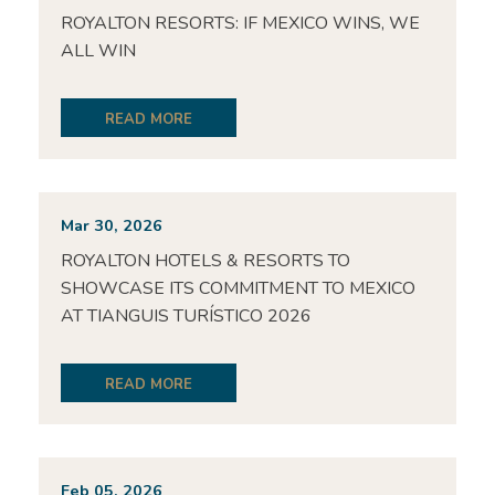
ROYALTON RESORTS: IF MEXICO WINS, WE
ALL WIN
READ MORE
Mar 30, 2026
ROYALTON HOTELS & RESORTS TO
SHOWCASE ITS COMMITMENT TO MEXICO
AT TIANGUIS TURÍSTICO 2026
READ MORE
Feb 05, 2026