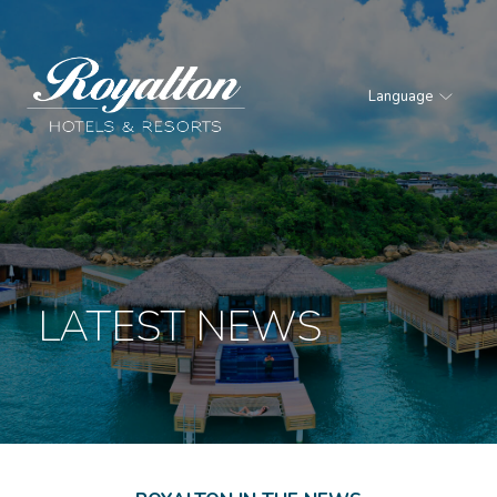
Language
Royalton
Hotels
&
Resorts
LATEST NEWS